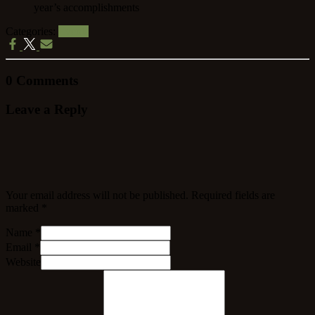
Categories:
Events
0 Comments
Leave a Reply
Your email address will not be published.
Required fields are
marked
*
Name
*
Email
*
Website