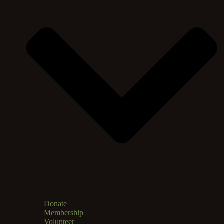
Donate
Membership
Volunteer