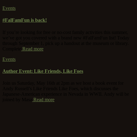
Events
#FalFamFun is back!
If you’re looking for free or no-cost family activities this summer,
we’ve got you covered with a brand new #FalFamFun list! Today
through September 1, pick up a handout at the museum or library.
Complete
Read more
Events
Author Event: Like Friends, Like Foes
Join us Saturday, May 16th at 2pm as we host a book event for
Andy Russell’s Like Friends Like Foes, which discusses the
Japanese-American experience in Nevada in WWII. Andy will be
joined by Masa
Read more