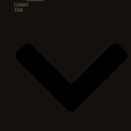
Contact
Visit