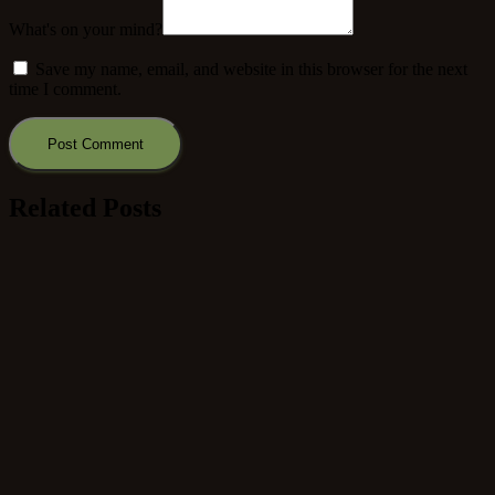
What's on your mind?
Save my name, email, and website in this browser for the next
time I comment.
Related Posts