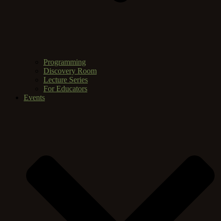
Programming
Discovery Room
Lecture Series
For Educators
Events