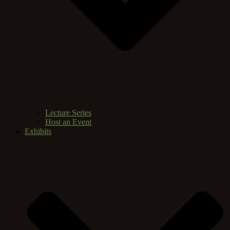
Lecture Series
Host an Event
Exhibits