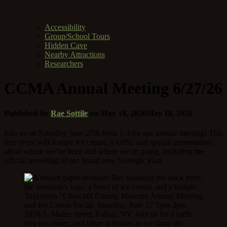
Accessibility
Group/School Tours
Hidden Cave
Nearby Attractions
Researchers
CCMA Annual Meeting 6/27/26
Published by
Rae Sottile
on
May 18, 2026
May 18, 2026
Join us on Saturday June 27th from 1-3 for our annual meeting! This
free event will feature ice cream, a raffle, and special presentation
about where we’ve been and where we’re going, including the
official unveiling of our brand new Strategic Plan.