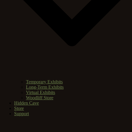
Temporary Exhibits
Long-Term Exhibits
Virtual Exhibits
Woodliff Store
Hidden Cave
Store
Support