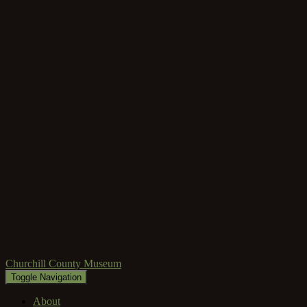
Churchill County Museum
Toggle Navigation
About