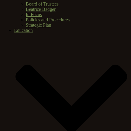
Board of Trustees
Beatrice Badger
In Focus
Policies and Procedures
Strategic Plan
Education