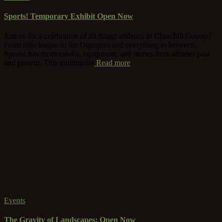
Sports! Temporary Exhibit Open Now
Join us for a celebration of all things athletics in Churchill County!
From little league to the Olympics and everything in between,
Sports! has memorabilia, equipment, and stories from athletes past
and present. This multimedia
Read more
Events
The Gravity of Landscapes: Open Now