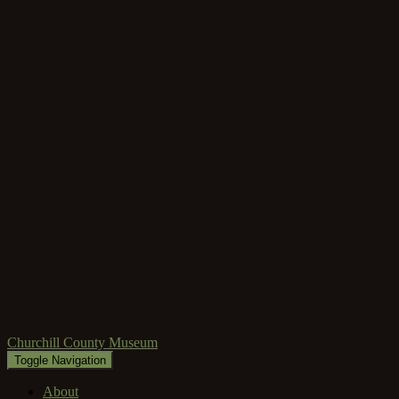
Churchill County Museum
Toggle Navigation
About