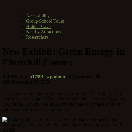
Accessibility
Group/School Tours
Hidden Cave
Nearby Attractions
Researchers
New Exhibit: Green Energy in
Churchill County
Published by
u17591_wpadmin
on
November 20,
2024
November 20, 2024
Green Energy in Churchill County is now open! This long-term
exhibit discusses over 100 years of renewable electricity right here
in Churchill County, and gives you the chance to make some of
your own. Come check it out today!