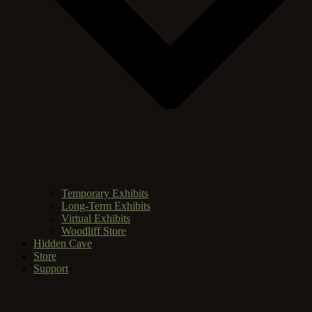
Temporary Exhibits
Long-Term Exhibits
Virtual Exhibits
Woodliff Store
Hidden Cave
Store
Support