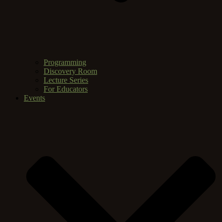
Programming
Discovery Room
Lecture Series
For Educators
Events