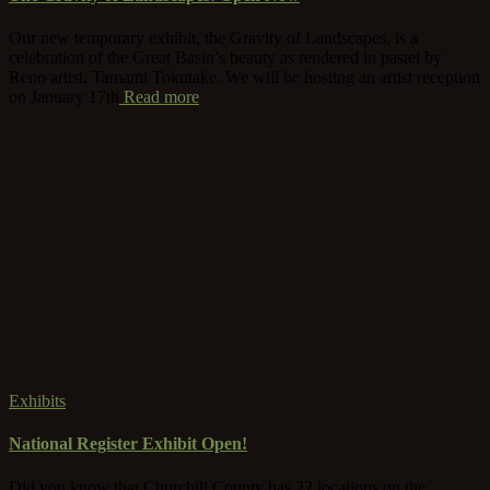
Our new temporary exhibit, the Gravity of Landscapes, is a
celebration of the Great Basin’s beauty as rendered in pastel by
Reno artist, Tamami Tokutake. We will be hosting an artist reception
on January 17th
Read more
Exhibits
National Register Exhibit Open!
Did you know that Churchill County has 22 locations on the