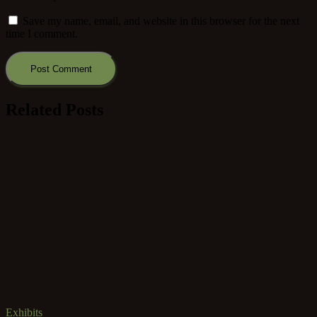
Save my name, email, and website in this browser for the next
time I comment.
Related Posts
Exhibits