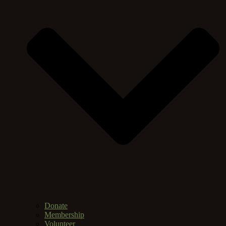
Donate
Membership
Volunteer