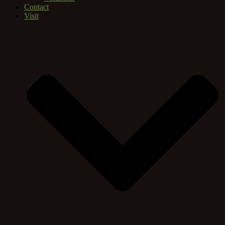
Contact
Visit