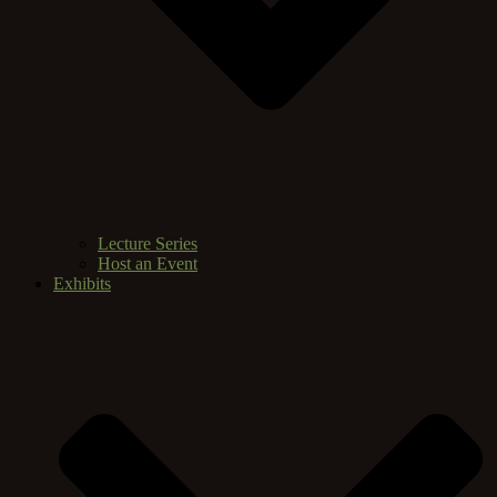
Lecture Series
Host an Event
Exhibits