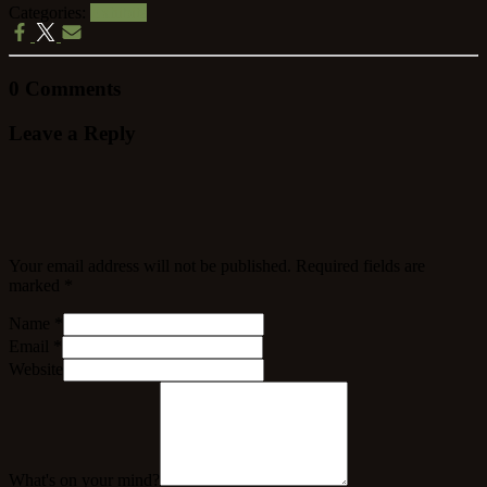
Categories:
Exhibits
0 Comments
Leave a Reply
Your email address will not be published.
Required fields are
marked
*
Name
*
Email
*
Website
What's on your mind?