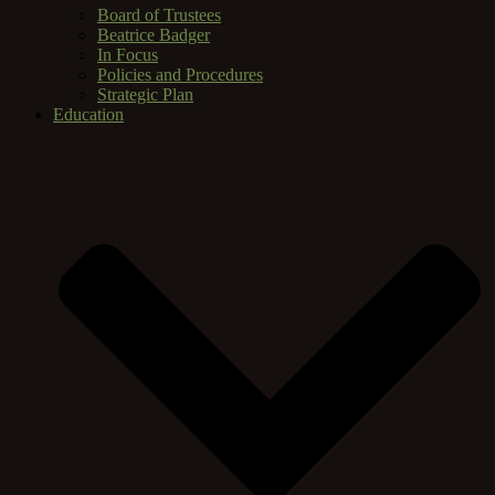
Board of Trustees
Beatrice Badger
In Focus
Policies and Procedures
Strategic Plan
Education