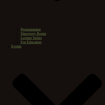
Programming
Discovery Room
Lecture Series
For Educators
Events