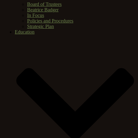
Board of Trustees
Beatrice Badger
In Focus
Policies and Procedures
Strategic Plan
Education