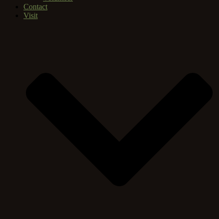
Contact
Visit