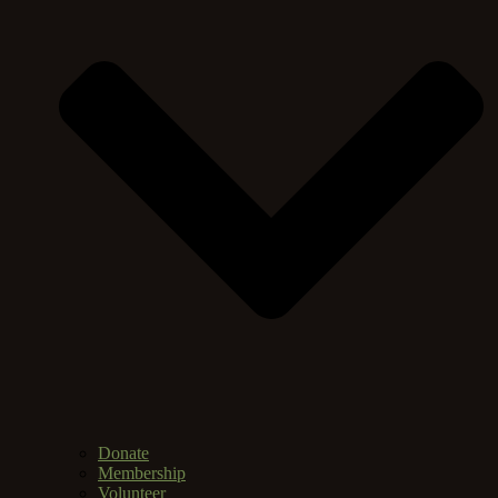
Donate
Membership
Volunteer