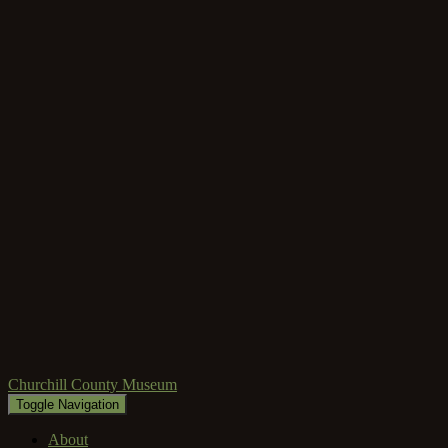
Churchill County Museum
Toggle Navigation
About