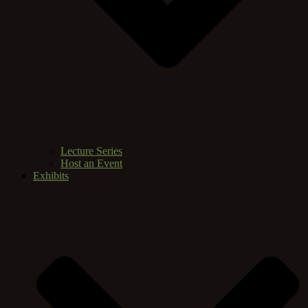
Lecture Series
Host an Event
Exhibits