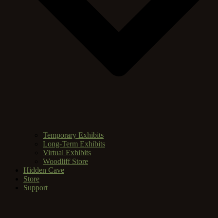
Temporary Exhibits
Long-Term Exhibits
Virtual Exhibits
Woodliff Store
Hidden Cave
Store
Support