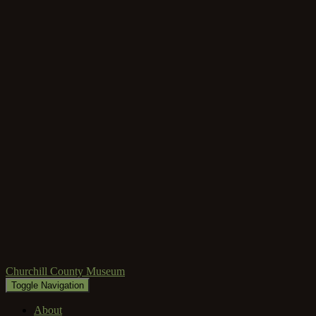
Churchill County Museum
Toggle Navigation
About