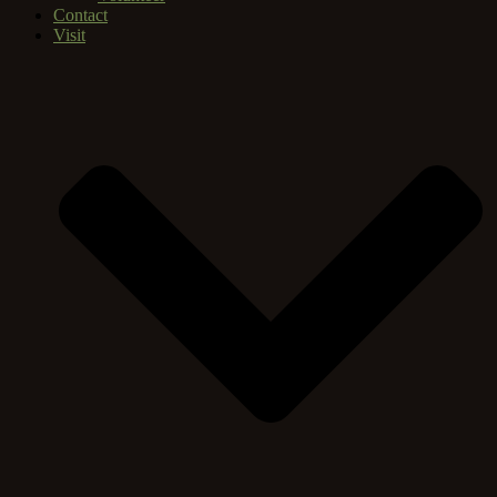
Contact
Visit