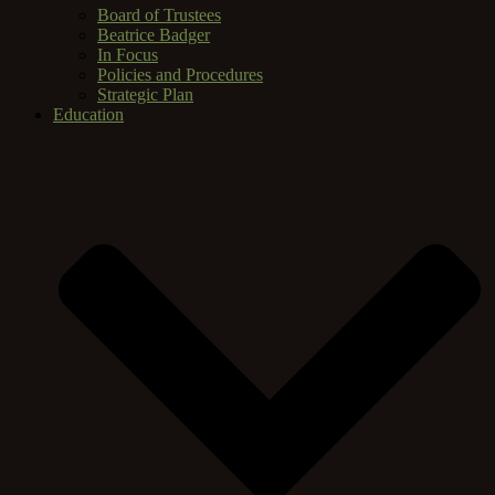
Board of Trustees
Beatrice Badger
In Focus
Policies and Procedures
Strategic Plan
Education