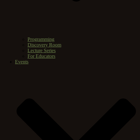
Programming
Discovery Room
Lecture Series
For Educators
Events