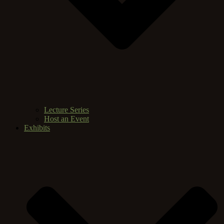
Lecture Series
Host an Event
Exhibits