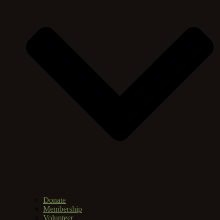
Donate
Membership
Volunteer