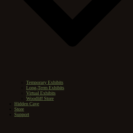
Temporary Exhibits
Long-Term Exhibits
Virtual Exhibits
Woodliff Store
Hidden Cave
Store
Support