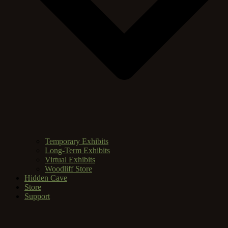
Temporary Exhibits
Long-Term Exhibits
Virtual Exhibits
Woodliff Store
Hidden Cave
Store
Support