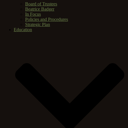
Board of Trustees
Beatrice Badger
In Focus
Policies and Procedures
Strategic Plan
Education