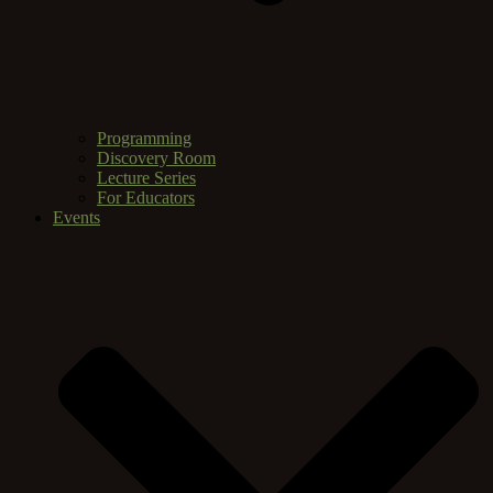
Programming
Discovery Room
Lecture Series
For Educators
Events