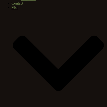
Contact
Visit