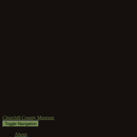
Churchill County Museum
Toggle Navigation
About