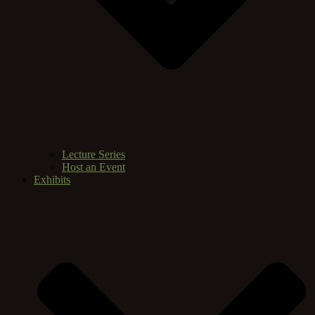
Lecture Series
Host an Event
Exhibits