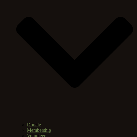
Donate
Membership
Volunteer